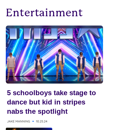
Entertainment
5 schoolboys take stage to
dance but kid in stripes
nabs the spotlight
JAKE MANNING
10.25.24