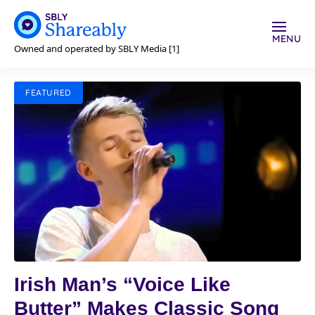
MENU
Owned and operated by SBLY Media [1]
FEATURED
Irish Man’s “Voice Like
Butter” Makes Classic Song