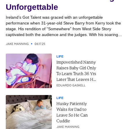
Unforgettable
Ireland’s Got Talent was graced with an unforgettable
performance when 31-year-old Steve Barry from Kerry took the
stage. His rendition of “Somewhere” from West Side Story
captivated both the audience and the judges. With his soaring
vocals and emotional delivery, Steve transformed the classic
JAKE MANNING
06.17.25
song into a breathtaking moment. It was a performance that
combined...
LIFE
Impoverished Nanny
Raises Baby Girl Only
To Learn Truth 36 Yrs
Later That Leaves Her
In Tears
EDUARDO GASKELL
LIFE
Husky Patiently
Waits for Dad to
Leave So He Can
Cuddle
JAKE MANNING