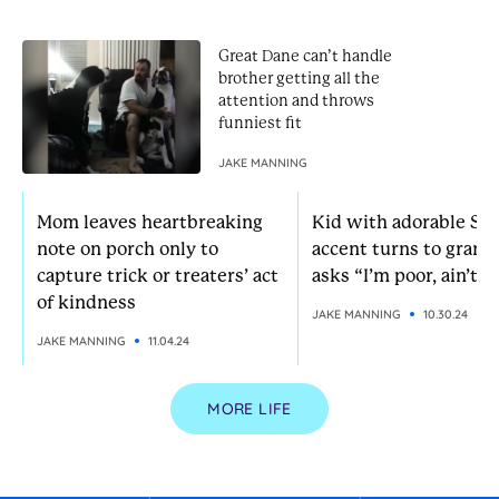
Great Dane can’t handle
brother getting all the
attention and throws
funniest fit
JAKE MANNING
Mom leaves heartbreaking
Kid with adorable So
note on porch only to
accent turns to grann
capture trick or treaters’ act
asks “I’m poor, ain’t I?
of kindness
JAKE MANNING
10.30.24
JAKE MANNING
11.04.24
MORE LIFE