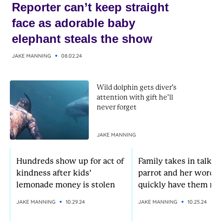
Reporter can’t keep straight
face as adorable baby
elephant steals the show
JAKE MANNING
08.02.24
Wild dolphin gets diver’s
attention with gift he’ll
never forget
JAKE MANNING
Hundreds show up for act of
Family takes in talkat
kindness after kids’
parrot and her words
lemonade money is stolen
quickly have them rol
JAKE MANNING
10.29.24
JAKE MANNING
10.25.24