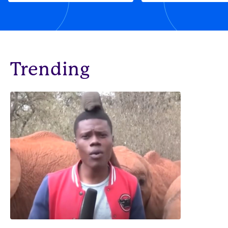
Trending