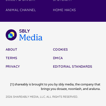
ANIMAL CHANNEL
HOME HACKS
ABOUT
COOKIES
TERMS
DMCA
PRIVACY
EDITORIAL STANDARDS
[1] shareably is brought to you by sbly media, the company that
brings you dosaze, noonlash, and araluna.
2026 SHAREABLY MEDIA, LLC. ALL RIGHTS RESERVED.