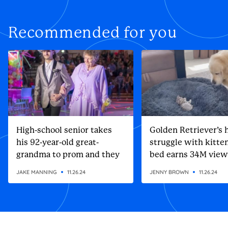
Recommended for you
High-school senior takes
Golden Retriever’s h
his 92-year-old great-
struggle with kitten
grandma to prom and they
bed earns 34M view
steal the show
JAKE MANNING
11.26.24
JENNY BROWN
11.26.24