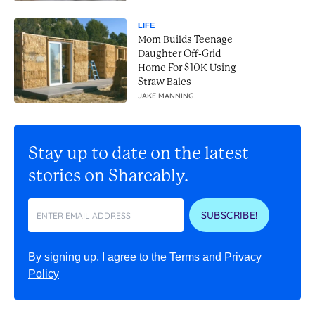
LIFE
Mom Builds Teenage
Daughter Off-Grid
Home For $10K Using
Straw Bales
JAKE MANNING
Stay up to date on the latest
stories on Shareably.
SUBSCRIBE!
By signing up, I agree to the
Terms
and
Privacy
Policy