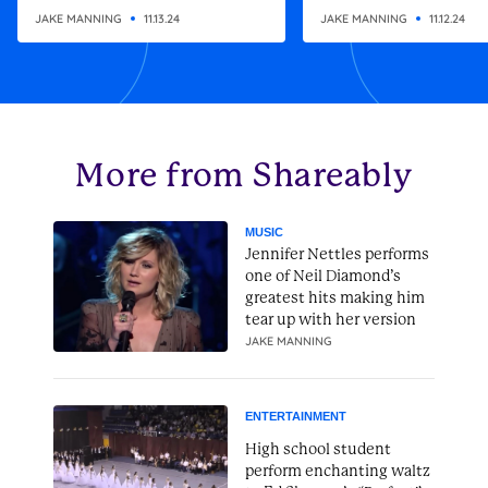
altering gift
Christmas present
JAKE MANNING
11.13.24
JAKE MANNING
11.12.24
More from Shareably
MUSIC
Jennifer Nettles performs
one of Neil Diamond’s
greatest hits making him
tear up with her version
JAKE MANNING
ENTERTAINMENT
High school student
perform enchanting waltz