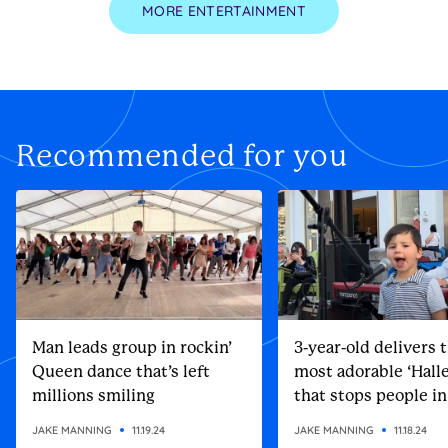
MORE ENTERTAINMENT
Recommended for you
Man leads group in rockin’
3-year-old delivers 
Queen dance that’s left
most adorable ‘Halle
millions smiling
that stops people in
street
JAKE MANNING
11.19.24
JAKE MANNING
11.18.24