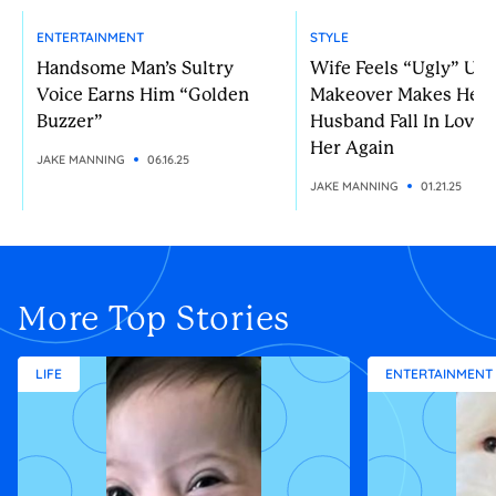
ENTERTAINMENT
STYLE
Handsome Man’s Sultry
Wife Feels “Ugly” Unt
Voice Earns Him “Golden
Makeover Makes Her
Buzzer”
Husband Fall In Love 
Her Again
JAKE MANNING
06.16.25
JAKE MANNING
01.21.25
More Top Stories
LIFE
ENTERTAINMENT