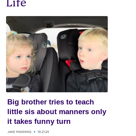
Life
Big brother tries to teach
little sis about manners only
it takes funny turn
JAKE MANNING
10.21.24