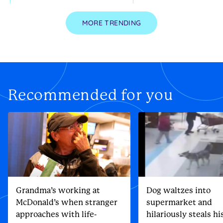
MORE TRENDING
Recommended for you
Grandma’s working at
Dog waltzes into
McDonald’s when stranger
supermarket and
approaches with life-
hilariously steals h