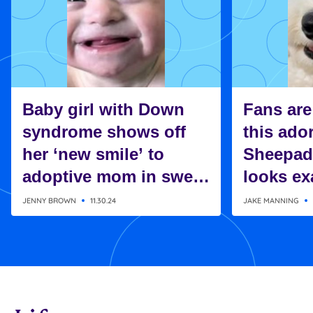
Baby girl with Down
Fans are
syndrome shows off
this ado
her ‘new smile’ to
Sheepad
adoptive mom in sweet
looks exa
moment
Charlie 
JENNY BROWN
11.30.24
JAKE MANNING
Snoopy