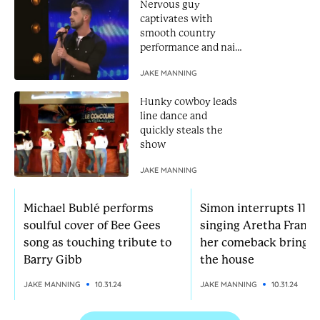
Nervous guy
captivates with
smooth country
performance and nails
Golden Buzzer
JAKE MANNING
Hunky cowboy leads
line dance and
quickly steals the
show
JAKE MANNING
Michael Bublé performs
Simon interrupts 11-yr
soulful cover of Bee Gees
singing Aretha Frankl
song as touching tribute to
her comeback brings
Barry Gibb
the house
JAKE MANNING
10.31.24
JAKE MANNING
10.31.24