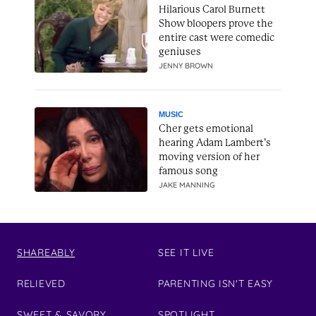
Hilarious Carol Burnett
Show bloopers prove the
entire cast were comedic
geniuses
JENNY BROWN
MUSIC
Cher gets emotional
hearing Adam Lambert’s
moving version of her
famous song
JAKE MANNING
SHAREABLY
SEE IT LIVE
RELIEVED
PARENTING ISN'T EASY
SWEET & SAVORY
SPOTLIGHT