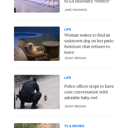
to Ed Sheeran’s “Perfect”
JAKE MANNING
LIFE
Woman wakes to find an
unknown dog on her patio
furniture that refuses to
leave
JENNY BROWN
LIFE
Police officer stops to have
cute conversation with
adorable baby owl
JENNY BROWN
TV & MOVIES